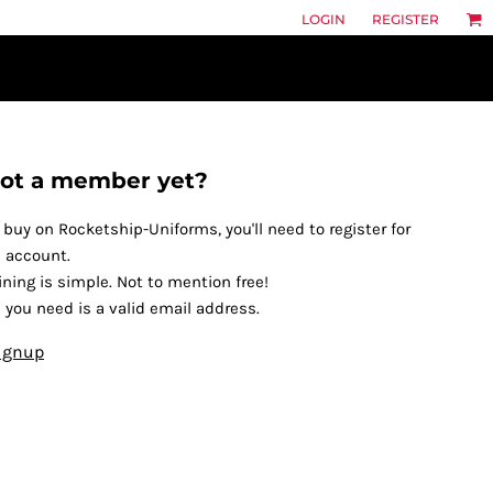
LOGIN
REGISTER
ot a member yet?
 buy on Rocketship-Uniforms, you'll need to register for
 account.
ining is simple. Not to mention free!
l you need is a valid email address.
ignup