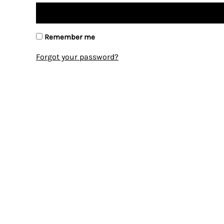
Remember me
Forgot your password?