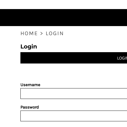
HOME
PRODUCTS
ABOUT
CONTACT
HOME
>
LOGIN
LOGIN
Login
REGISTER
CART: 0 ITEM
LOGI
Username
Password