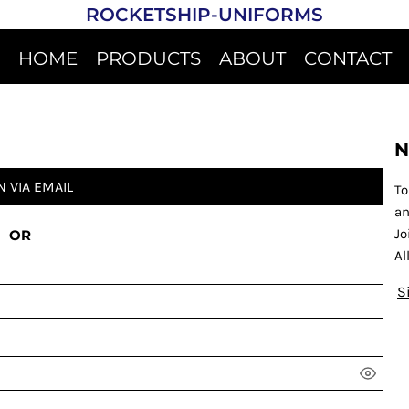
ROCKETSHIP-UNIFORMS
HOME
PRODUCTS
ABOUT
CONTACT
N
N VIA EMAIL
To
an
Jo
OR
Al
S