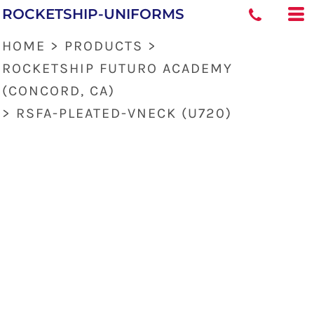
ROCKETSHIP-UNIFORMS
HOME
>
PRODUCTS
>
ROCKETSHIP FUTURO ACADEMY
(CONCORD, CA)
>
RSFA-PLEATED-VNECK (U720)