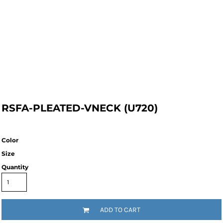
RSFA-PLEATED-VNECK (U720)
Color
Size
Quantity
ADD TO CART