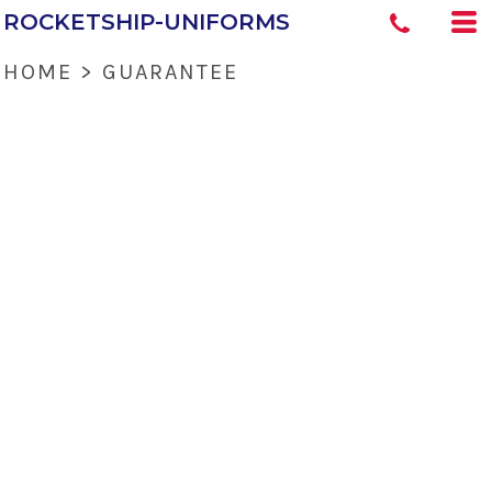
ROCKETSHIP-UNIFORMS
HOME
>
GUARANTEE